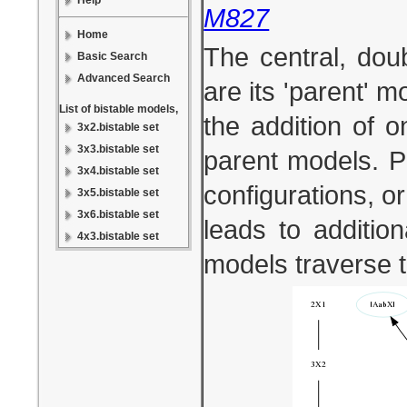
Help
M827
Home
The central, dou
Basic Search
Advanced Search
are its 'parent' 
List of bistable models,
the addition of 
3x2.bistable set
3x3.bistable set
parent models. Pa
3x4.bistable set
configurations, or
3x5.bistable set
3x6.bistable set
leads to additio
4x3.bistable set
models traverse 