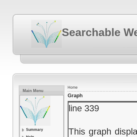
Searchable We
Home
Main Menu
Graph
line 339
This graph displa
Summary