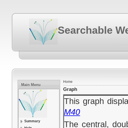
Searchable We
Home
Main Menu
Graph
This graph displa
M40
Summary
The central, dou