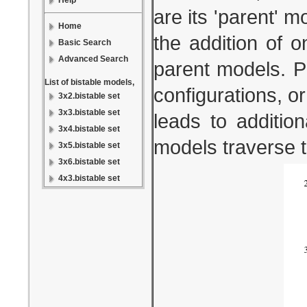
Help
are its 'parent' 
Home
the addition of 
Basic Search
Advanced Search
parent models. Pa
List of bistable models,
configurations, or
3x2.bistable set
3x3.bistable set
leads to additio
3x4.bistable set
models traverse 
3x5.bistable set
3x6.bistable set
4x3.bistable set